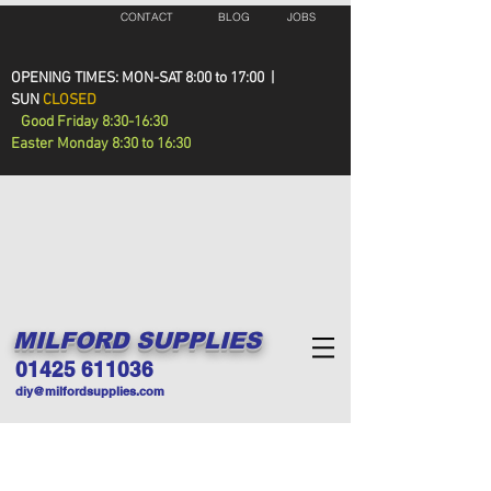
CONTACT
BLOG
JOBS
OPENING TIMES: MON-SAT 8:00 to 17:00 |
SUN
CLOSED
Good Friday 8:30-16:30
Easter Monday 8:30 to 16:30
MILFORD SUPPLIES
01425 611036
diy@milfordsupplies.com