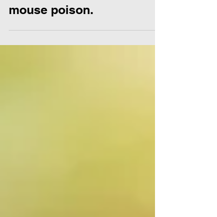
effectively use rat and
mouse poison.