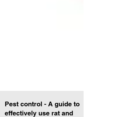
Pest control - A guide to