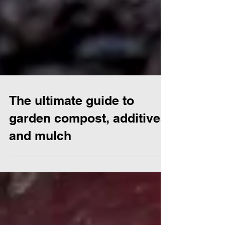
The ultimate guide to
garden compost, additives
and mulch