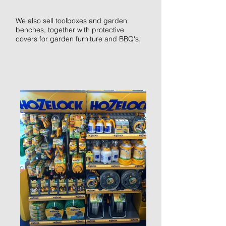
We also sell toolboxes and garden
benches, together with protective
covers for garden furniture and
BBQ's
.