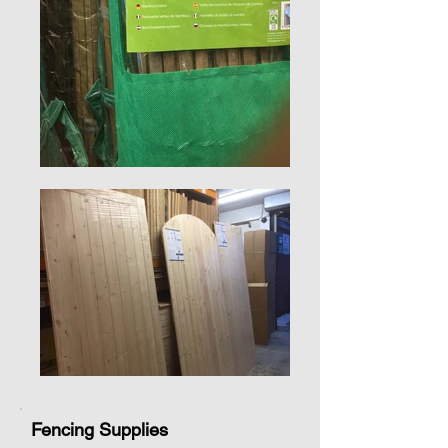
Fencing Supplies