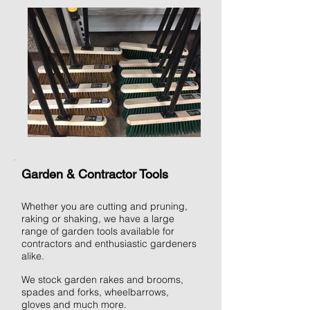
Garden & Contractor Tools
Whether you are cutting and pruning,
raking or shaking, we have a large
range of garden tools available for
contractors and enthusiastic gardeners
alike.
We stock garden rakes and brooms,
spades and forks, wheelbarrows,
gloves and much more.