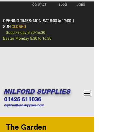
CONTACT
BLOG
JOBS
OPENING TIMES: MON-SAT 8:00 to 17:00 |
SUN
CLOSED
Good Friday 8:30-16:30
Easter Monday 8:30 to 16:30
MILFORD SUPPLIES
01425 611036
diy@milfordsupplies.com
The Garden