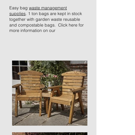
Easy bag
waste management
supplies
.
1 ton
bags are kept in stock
together with garden waste reusable
and compostable bags. Click
here
for
more information on our