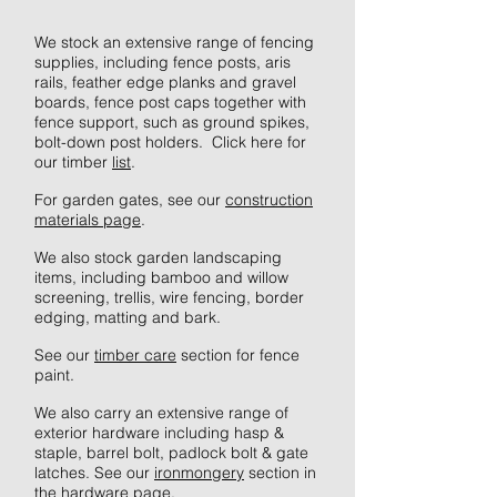
We stock an extensive range of fencing
supplies, including fence posts, aris
rails, feather edge planks and gravel
boards, fence post caps together with
fence support, such as ground spikes,
bolt-down post holders. Click here for
our timber
list
.
For garden gates, see our
construction
materials page
.
We also stock garden landscaping
items, including bamboo and willow
screening, trellis, wire fencing, border
edging, matting and bark.
See our
timber care
section for fence
paint.
We also carry an extensive range of
exterior hardware including hasp &
staple, barrel bolt, padlock bolt & gate
latches. See our
ironmongery
section in
the hardware page.