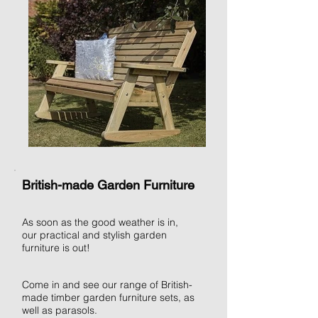
British-made Garden Furniture
As soon as the good weather is in,
our practical and stylish garden
furniture is out!
Come in and see our range of British-
made timber garden furniture sets, as
well as parasols.