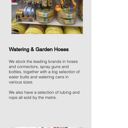
Watering & Garden Hoses
We stock the leading brands in hoses
and connectors, spray guns and
bottles, together with a big selection of
water butts and watering cans in
various sizes.
We also have a selection of tubing and
rope all sold by the metre.